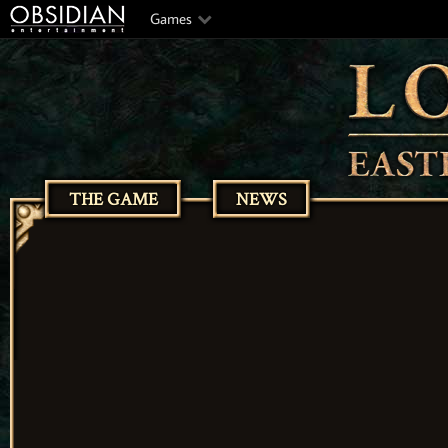
Games
THE GAME
NEWS