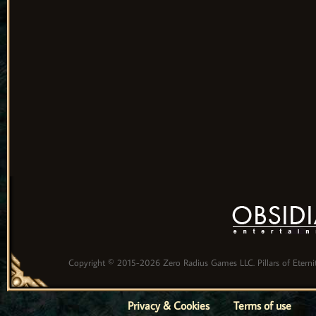
Copyright © 2015-2026 Zero Radius Games LLC. Pillars of Eternity
Privacy & Cookies
Terms of use